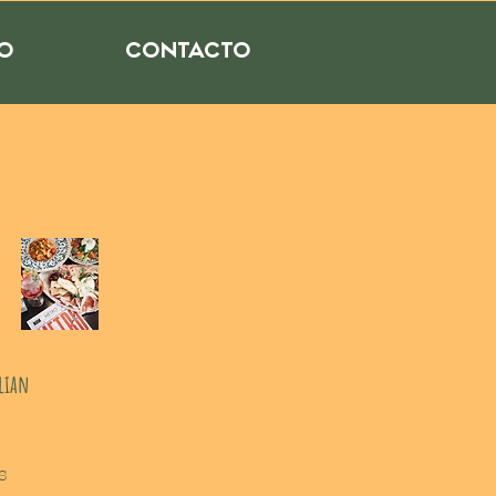
RO
CONTACTO
alian
s