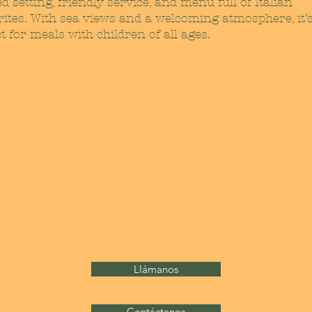
d setting, friendly service, and menu full of Italian
rites. With sea views and a welcoming atmosphere, it’
t for meals with children of all ages.
Llámanos
Contáctanos