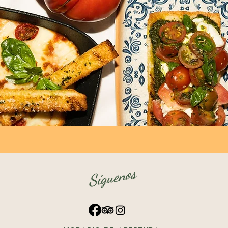
Síguenos