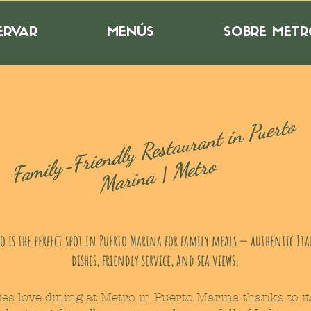
ERVAR
MENÚS
SOBRE MET
F
a
mil
y
Frie
n
dl
y
Rest
a
ur
a
nt i
n
P
uerto
M
ari
n
a |
-
Metro
o is the perfect spot in Puerto Marina for family meals — authentic It
dishes, friendly service, and sea views.
ies love dining at Metro in Puerto Marina thanks to it