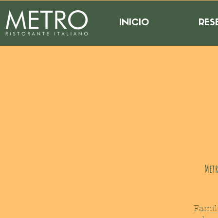
INICIO
RES
Metr
Famil