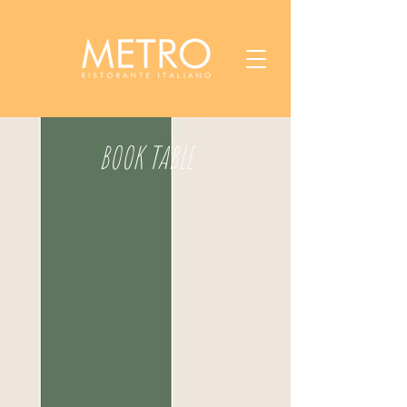
BOOK TABLE