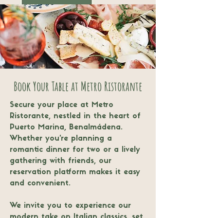
Book Your Table at Metro Ristorante
Secure your place at Metro
Ristorante, nestled in the heart of
Puerto Marina, Benalmádena.
Whether you’re planning a
romantic dinner for two or a lively
gathering with friends, our
reservation platform makes it easy
and convenient.
We invite you to experience our
modern take on Italian classics, set