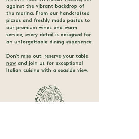
against the vibrant backdrop of
the marina. From our handcrafted
pizzas and freshly made pastas to
our premium wines and warm
service, every detail is designed for
an unforgettable dining experience.
Don’t miss out:
reserve your table
now
and join us for exceptional
Italian cuisine with a seaside view.
Follow us