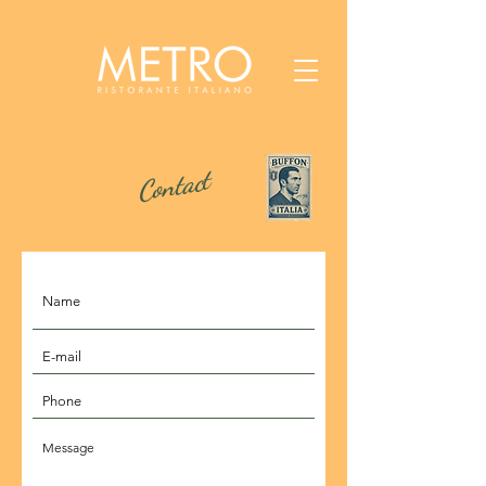
Contact