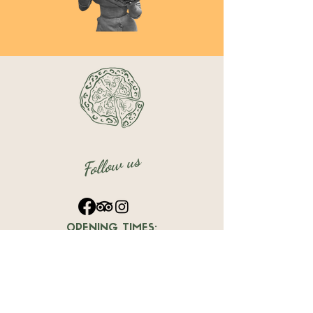
Follow us
OPENING TIMES:
12:00 PM - 11:30 PM
Dársena de Levante, Local A20,
Benalmádena