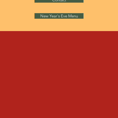
New Year's Eve Menu