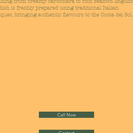
thing from creamy carbonara to rich seafood linguin
ish is freshly prepared using traditional Italian
ques, bringing authentic flavours to the Costa del Sol.
Call Now
Contact