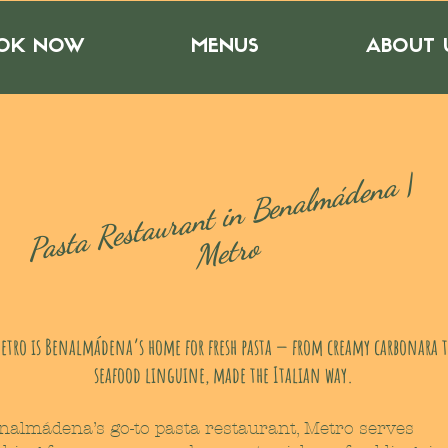
OK NOW
MENUS
ABOUT 
ast
a
Rest
a
ur
a
nt i
n
Be
n
al
m
á
de
n
a |
P
Metro
etro is Benalmádena’s home for fresh pasta — from creamy carbonara 
seafood linguine, made the Italian way.
nalmádena’s go-to pasta restaurant, Metro serves