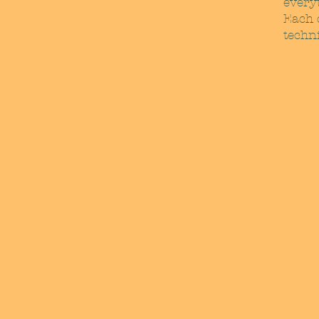
every
Each d
techni