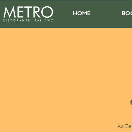
HOME
BO
M
As Be