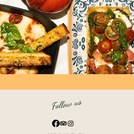
Follow us