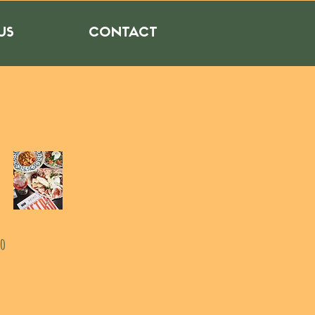
US
CONTACT
to