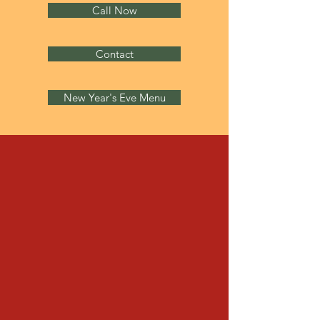
Call Now
Contact
New Year's Eve Menu