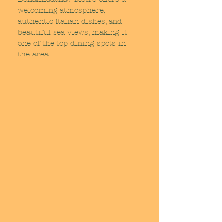
welcoming atmosphere,
authentic Italian dishes, and
beautiful sea views, making it
one of the top dining spots in
the area.