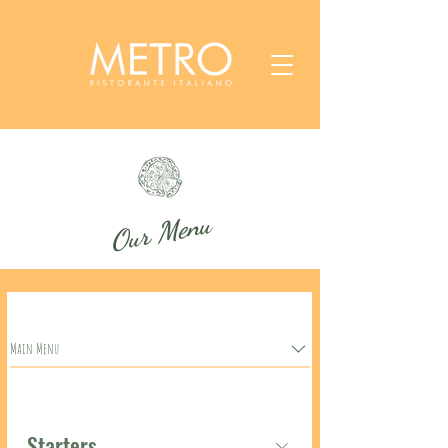
Our Menu
Main Menu
Starters