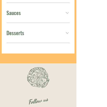
Sauces
Desserts
Follow us