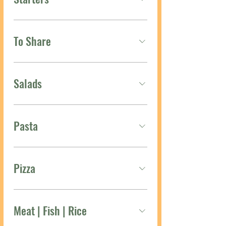
To Share
Salads
Pasta
Pizza
Meat | Fish | Rice