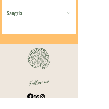
Sangria
Follow us
OPENING TIMES: