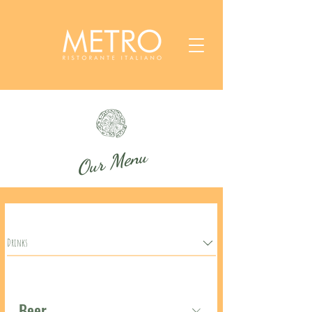
Our Menu
Drinks
Beer