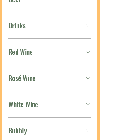
Drinks
Red Wine
Rosé Wine
White Wine
Bubbly